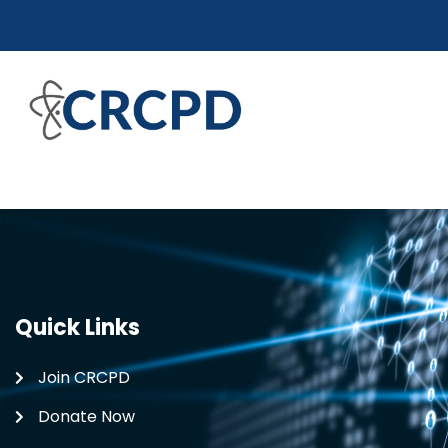
Quick Links
Join CRCPD
Donate Now