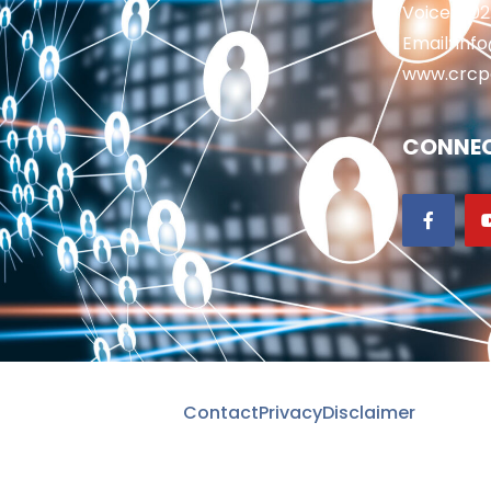
Voice: 50
Email: in
www.crcp
CONNEC
Contact
Privacy
Disclaimer