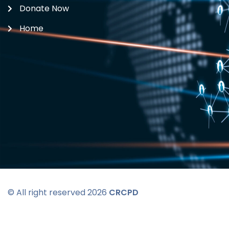
Donate Now
Home
© All right reserved 2026
CRCPD