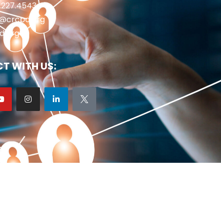
2.227.4543
fo@crcpd.org
d.org
T WITH US: