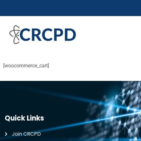
[woocommerce_cart]
Quick Links
Join CRCPD