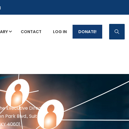
g
RARY
CONTACT
LOG IN
DONATE!
p Fact Sheets
the Executive Director
n Park Blvd., Suite 1
 KY 40601