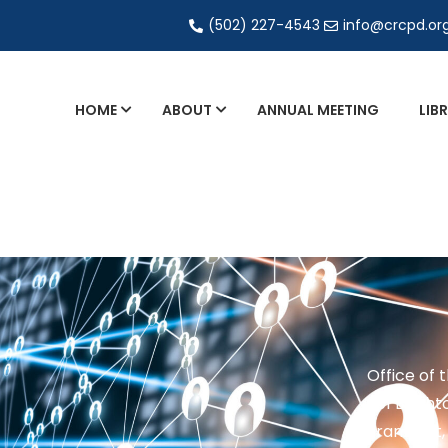
(502) 227-4543
info@crcpd.or
HOME
ABOUT
ANNUAL MEETING
LIB
General and Liaison Council Working Grou
Directory of Commercial Services
Industrial Radiography Certification
Transportation
Office of 
201 Brighto
Frankfort,