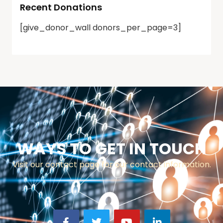
Recent Donations
[give_donor_wall donors_per_page=3]
WAYS TO GET IN TOUCH
Visit our contact page for our contact information.