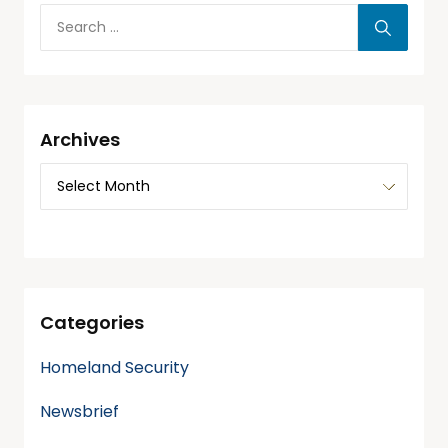
Archives
Categories
Homeland Security
Newsbrief