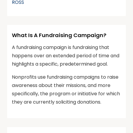
ROSS
What Is A Fundraising Campaign?
A fundraising campaign is fundraising that
happens over an extended period of time and
highlights a specific, predetermined goal.
Nonprofits use fundraising campaigns to raise
awareness about their missions, and more
specifically, the program or initiative for which
they are currently soliciting donations.