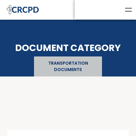
DOCUMENT CATEGORY
TRANSPORTATION
DOCUMENTS