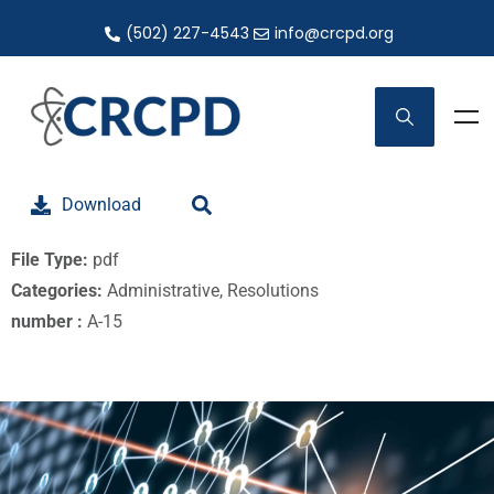
(502) 227-4543
info@crcpd.org
Download
File Type:
pdf
Categories:
Administrative, Resolutions
number :
A-15