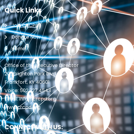
Quick Links
Join CRCPD
Donate Now
Home
Office of the Executive Director
201 Brighton Park Blvd., Suite 1
Frankfort, KY 40601
Voice: 502.227.4543
Email: info@crcpd.org
www.crcpd.org
CONNECT WITH US: