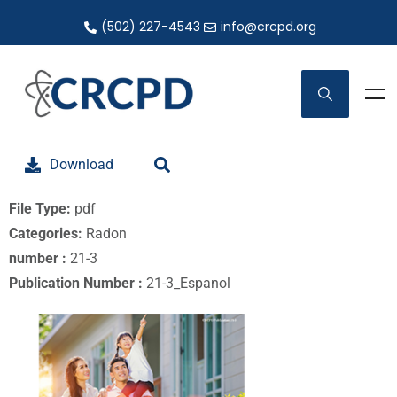
(502) 227-4543
info@crcpd.org
Download
File Type:
pdf
Categories:
Radon
number :
21-3
Publication Number :
21-3_Espanol