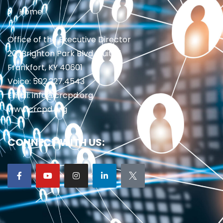
Home
Office of the Executive Director
201 Brighton Park Blvd., Suite 1
Frankfort, KY 40601
Voice: 502.227.4543
Email: info@crcpd.org
www.crcpd.org
CONNECT WITH US: