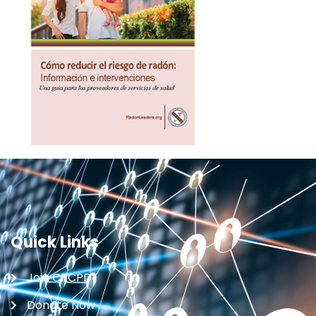
Quick Links
Join CRCPD
Donate Now