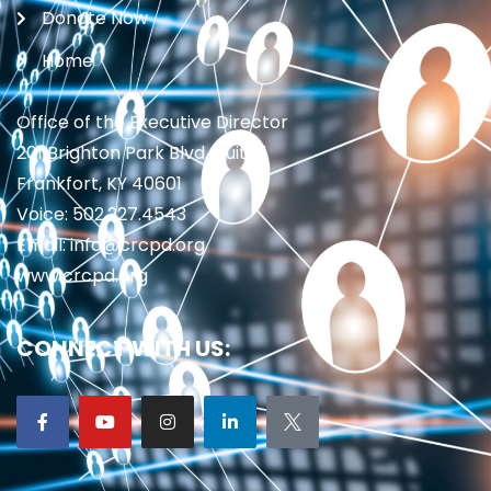
Donate Now
Home
Office of the Executive Director
201 Brighton Park Blvd., Suite 1
Frankfort, KY 40601
Voice: 502.227.4543
Email: info@crcpd.org
www.crcpd.org
CONNECT WITH US: