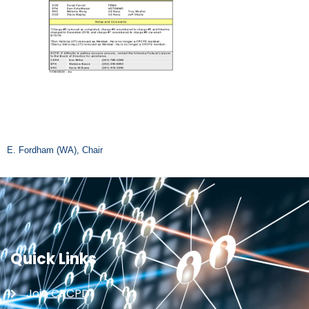
E. Fordham (WA), Chair
Quick Links
Join CRCPD