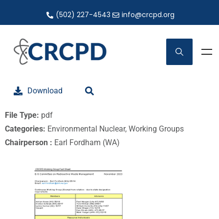
(502) 227-4543
info@crcpd.org
Download
File Type:
pdf
Categories:
Environmental Nuclear, Working Groups
Chairperson :
Earl Fordham (WA)