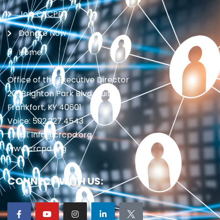
Join CRCPD
Donate Now
Home
Office of the Executive Director
201 Brighton Park Blvd., Suite 1
Frankfort, KY 40601
Voice: 502.227.4543
Email: info@crcpd.org
www.crcpd.org
CONNECT WITH US: