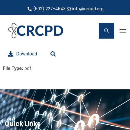
(502) 227-4543
info@crcpd.org
Download
File Type:
pdf
Quick Links