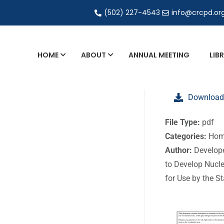
(502) 227-4543
info@crcpd.or
HOME
ABOUT
ANNUAL MEETING
LIB
General and Liaison Council Working Grou
Download
Directory of Commercial Services
Industrial Radiography Certification
File Type:
pdf
Categories:
Hom
Transportation
Author:
Develop
to Develop Nucl
for Use by the S