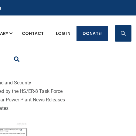
g
RARY
CONTACT
LOG IN
DONATE!
p Fact Sheets
eland Security
ed by the HS/ER-8 Task Force
ear Power Plant News Releases
tates