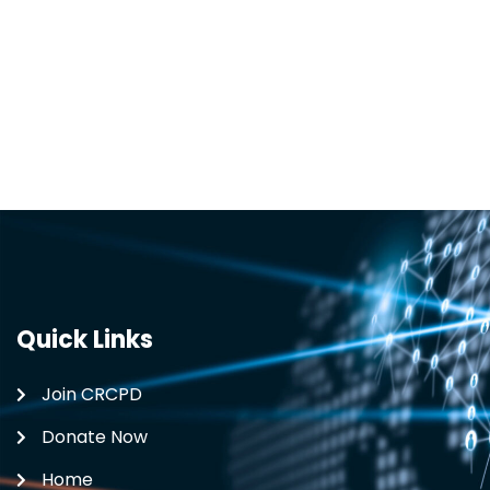
Quick Links
Join CRCPD
Donate Now
Home