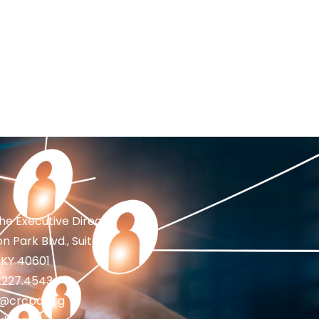
the Executive Director
n Park Blvd., Suite 1
 KY 40601
2.227.4543
fo@crcpd.org