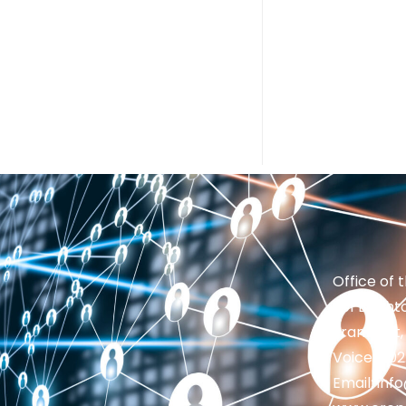
Office of 
201 Brighto
Frankfort,
Voice: 50
Email: in