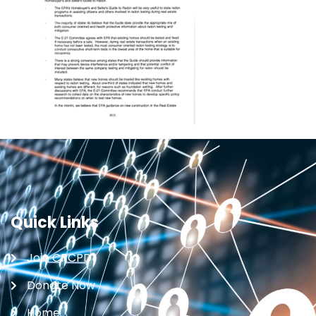
Quick Links
Join CRCPD
Donate Now
Home