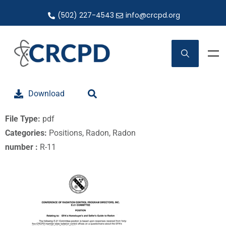
(502) 227-4543
info@crcpd.org
Download
File Type:
pdf
Categories:
Positions, Radon, Radon
number :
R-11