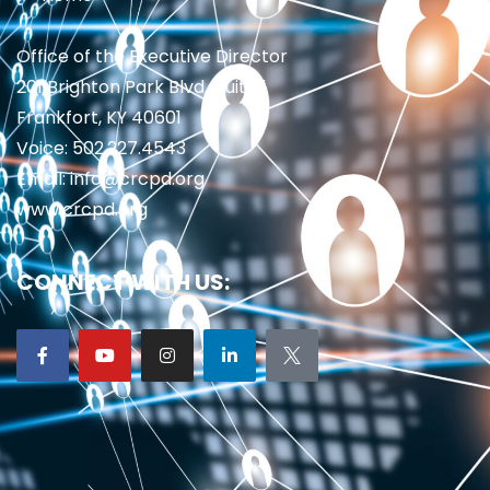
Office of the Executive Director
201 Brighton Park Blvd., Suite 1
Frankfort, KY 40601
Voice: 502.227.4543
Email: info@crcpd.org
www.crcpd.org
CONNECT WITH US: