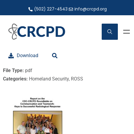
(502) 227-4543
info@crcpd.org
Download
File Type:
pdf
Categories:
Homeland Security, ROSS