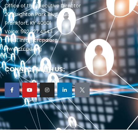
Office of the Executive Director
201 Brighton Park Blvd., Suite 1
Frankfort, KY 40601
Voice: 502.227.4543
Email: info@crcpd.org
www.crcpd.org
CONNECT WITH US: