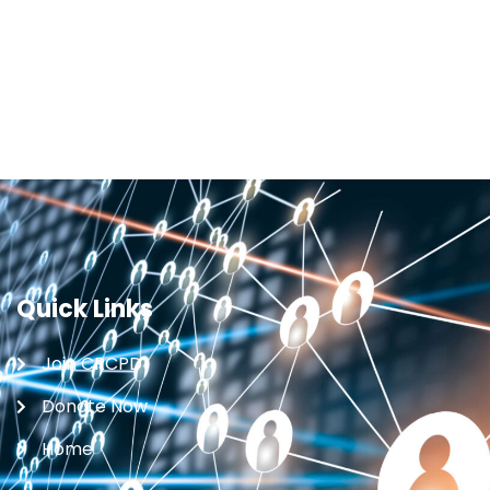
Quick Links
Join CRCPD
Donate Now
Home