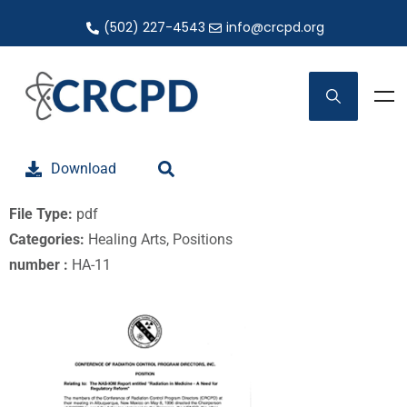
(502) 227-4543
info@crcpd.org
Download
File Type:
pdf
Categories:
Healing Arts, Positions
number :
HA-11