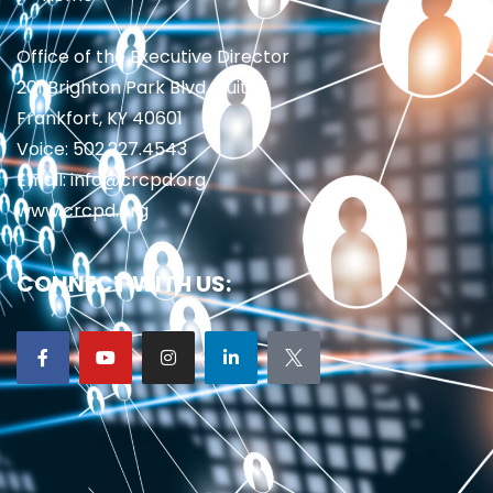
Office of the Executive Director
201 Brighton Park Blvd., Suite 1
Frankfort, KY 40601
Voice: 502.227.4543
Email: info@crcpd.org
www.crcpd.org
CONNECT WITH US: