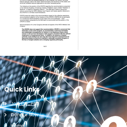
Quick Links
Join CRCPD
Donate Now
Home