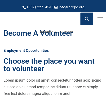
(502) 227-4543
info@crcpd.org
Become A Volunteer
Become A Volunteer
Employment Opportunities
Choose the place you want
to volunteer
Lorem ipsum dolor sit amet, consectetur notted adipisicing
elit sed do eiusmod tempor incididunt ut labore et simply
free text dolore magna aliqua lonm andhn.