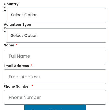
Country
Volunteer Type
Name
Email Address
Phone Number