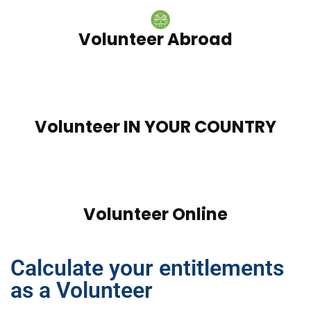
Volunteer Abroad
Volunteer IN YOUR COUNTRY
Volunteer Online
Calculate your entitlements
as a Volunteer