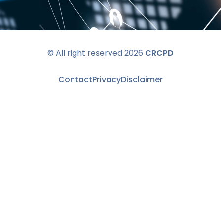
© All right reserved 2026
CRCPD
Contact
Privacy
Disclaimer