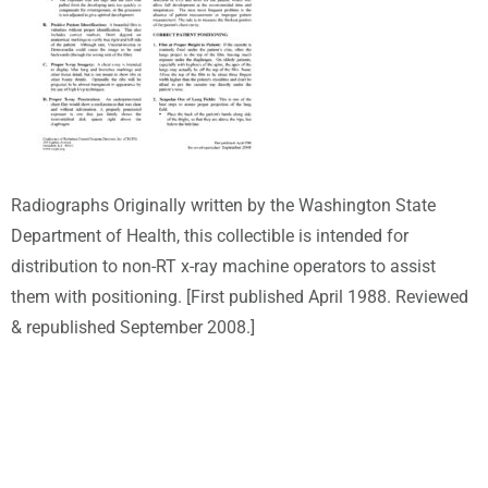
Radiographs Originally written by the Washington State
Department of Health, this collectible is intended for
distribution to non-RT x-ray machine operators to assist
them with positioning. [First published April 1988. Reviewed
& republished September 2008.]