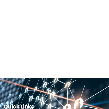
Quick Links