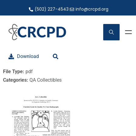
(502) 227-4543
info@crcpd.org
Download
File Type:
pdf
Categories:
QA Collectibles