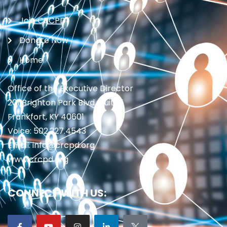
Join CRCPD
Donate Now
Home
Office of the Executive Director
201 Brighton Park Blvd., Suite 1
Frankfort, KY 40601
Voice: 502.227.4543
Email: info@crcpd.org
www.crcpd.org
CONNECT WITH US: