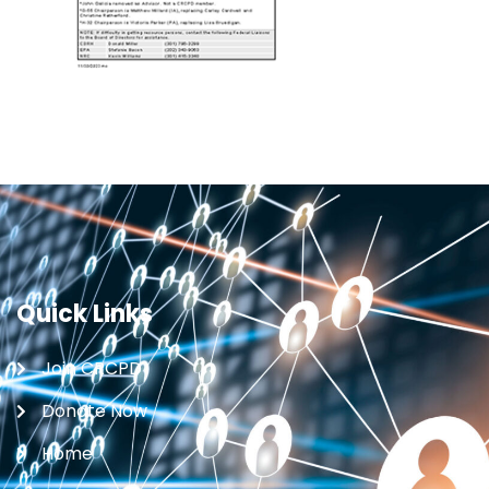
Quick Links
Join CRCPD
Donate Now
Home