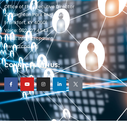
Office of the Executive Director
201 Brighton Park Blvd., Suite 1
Frankfort, KY 40601
Voice: 502.227.4543
Email: info@crcpd.org
www.crcpd.org
CONNECT WITH US: