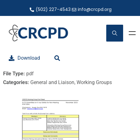
(502) 227-4543
info@crcpd.org
Download
File Type:
pdf
Categories:
General and Liaison, Working Groups