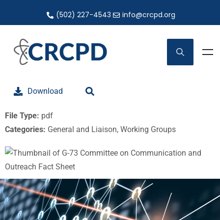
(502) 227-4543
info@crcpd.org
Download
File Type:
pdf
Categories:
General and Liaison, Working Groups