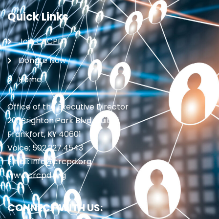
Quick Links
Join CRCPD
Donate Now
Home
Office of the Executive Director
201 Brighton Park Blvd., Suite 1
Frankfort, KY 40601
Voice: 502.227.4543
Email: info@crcpd.org
www.crcpd.org
CONNECT WITH US: