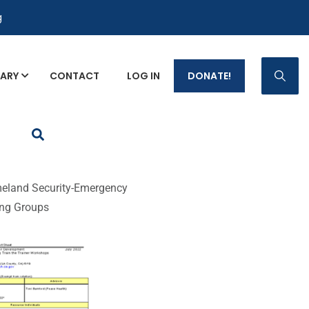
g
RARY
CONTACT
LOG IN
DONATE!
p Fact Sheets
eland Security-Emergency
ing Groups