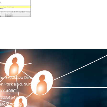
the Executive Director
n Park Blvd., Suite 1
 KY 40601
2.227.4543
fo@crcpd.org