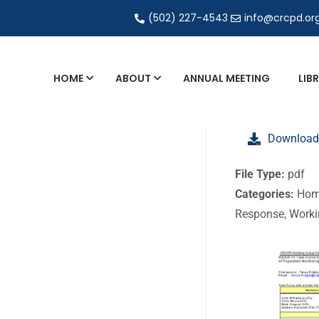
(502) 227-4543
info@crcpd.or
HOME
ABOUT
ANNUAL MEETING
LIB
General and Liaison Council Working Grou
Download
Directory of Commercial Services
Industrial Radiography Certification
File Type:
pdf
Categories:
Hom
Transportation
Response, Work