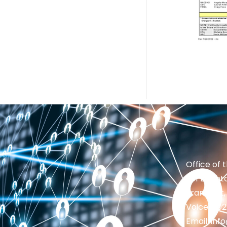
Office of 
201 Brighto
Frankfort,
Voice: 50
Email: in