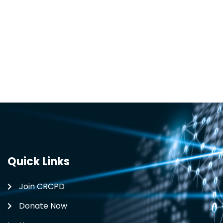
Quick Links
Join CRCPD
Donate Now