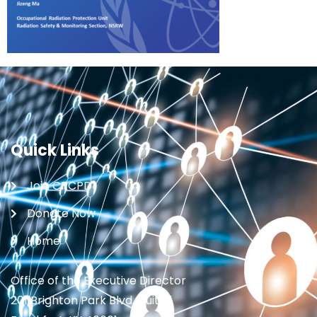
Quick Links
Join CRCPD
Donate Now
Home
Office of the Executive Director
201 Brighton Park Blvd., Suite 1