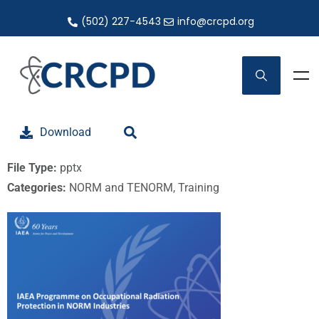
(502) 227-4543
info@crcpd.org
Download
File Type:
pptx
Categories:
NORM and TENORM, Training