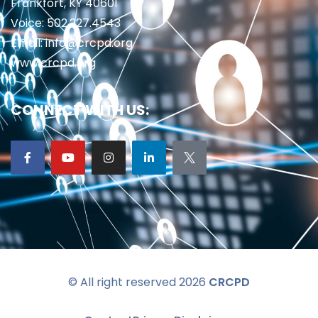
Frankfort, KY 40601
Voice: 502.227.4543
Email: info@crcpd.org
www.crcpd.org
CONNECT WITH US:
© All right reserved 2026
CRCPD