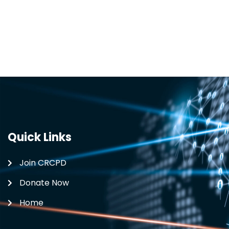
Quick Links
Join CRCPD
Donate Now
Home