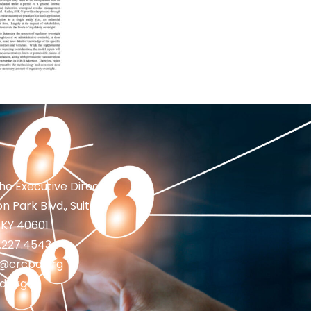
the Executive Director
n Park Blvd., Suite 1
 KY 40601
2.227.4543
fo@crcpd.org
d.org