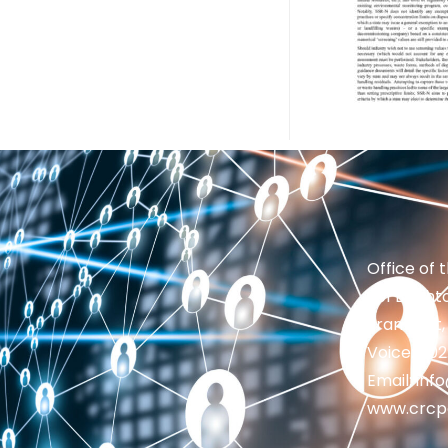
Office of 
201 Brighto
Frankfort,
Voice: 50
Email: in
www.crcp