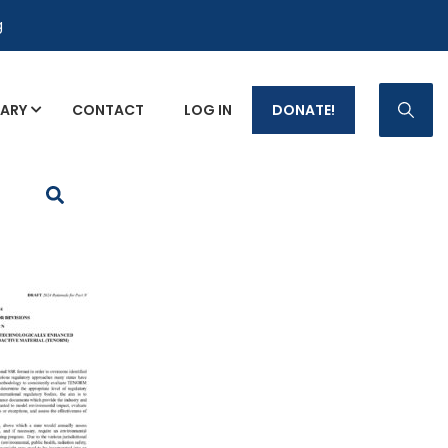
g
RARY
CONTACT
LOG IN
DONATE!
p Fact Sheets