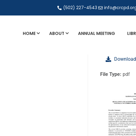
(502) 227-4543
info@crcpd.or
HOME
ABOUT
ANNUAL MEETING
LIB
General and Liaison Council Working Grou
Download
Directory of Commercial Services
Industrial Radiography Certification
File Type:
pdf
Transportation