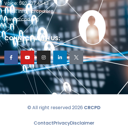
Voice: 502.227.4543
Email: info@crcpd.org
www.crcpd.org
CONNECT WITH US:
© All right reserved 2026
CRCPD
Contact
Privacy
Disclaimer