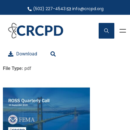
(502) 227-4543
info@crcpd.org
Download
File Type:
pdf