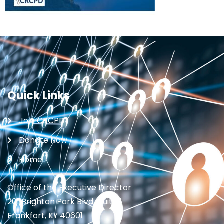
Quick Links
Join CRCPD
Donate Now
Home
Office of the Executive Director
201 Brighton Park Blvd., Suite 1
Frankfort, KY 40601