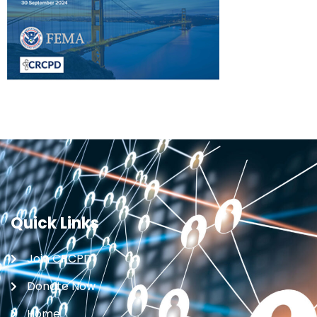
Quick Links
Join CRCPD
Donate Now
Home