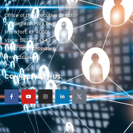
Office of the Executive Director
201 Brighton Park Blvd., Suite 1
Frankfort, KY 40601
Voice: 502.227.4543
Email: info@crcpd.org
www.crcpd.org
CONNECT WITH US: