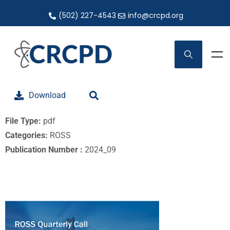
(502) 227-4543
info@crcpd.org
Download
File Type:
pdf
Categories:
ROSS
Publication Number :
2024_09