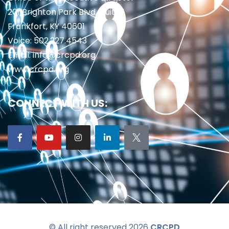
201 Brighton Park Blvd., Suite 1
Frankfort, KY 40601
Voice: 502.227.4543
Email: info@crcpd.org
www.crcpd.org
CONNECT WITH US:
© All right reserved 2026
CRCPD