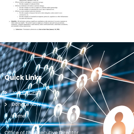
Quick Links
Join CRCPD
Donate Now
Home
Office of the Executive Director