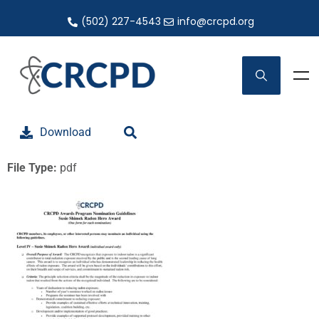
(502) 227-4543
info@crcpd.org
Download
File Type:
pdf