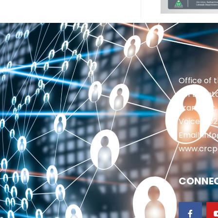
Office of 
201 Brighto
Frankfort,
Voice: 50
Email: in
www.crcp
CONNEC