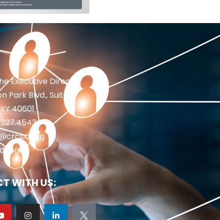
the Executive Director
n Park Blvd., Suite 1
 KY 40601
2.227.4543
fo@crcpd.org
d.org
T WITH US: