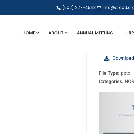
(502) 227-4543
info@crcpd.or
HOME
ABOUT
ANNUAL MEETING
LIB
General and Liaison Council Working Grou
Download
Directory of Commercial Services
Industrial Radiography Certification
File Type:
pptx
Categories:
NOR
Transportation