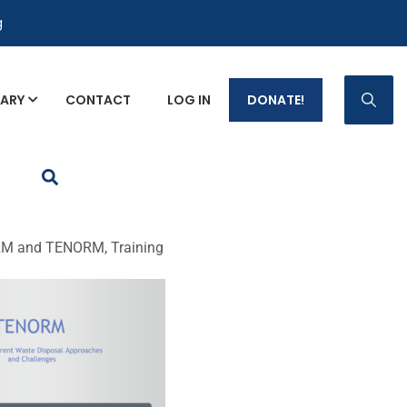
g
RARY
CONTACT
LOG IN
DONATE!
p Fact Sheets
M and TENORM, Training