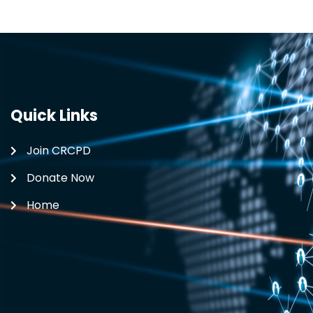
Quick Links
Join CRCPD
Donate Now
Home