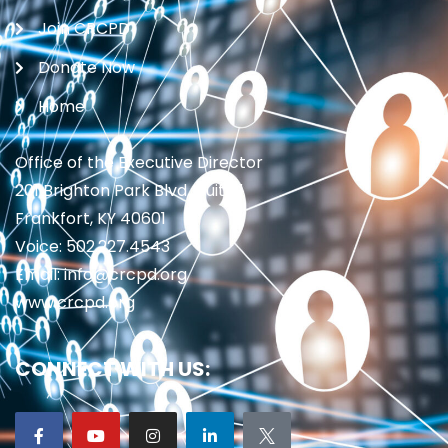
Join CRCPD
Donate Now
Home
Office of the Executive Director
201 Brighton Park Blvd., Suite 1
Frankfort, KY 40601
Voice: 502.227.4543
Email: info@crcpd.org
www.crcpd.org
CONNECT WITH US: