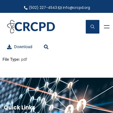
(502) 227-4543
info@crcpd.org
Download
File Type:
pdf
Quick Links