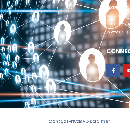
Frankfort,
Voice: 50
Email: in
www.crcp
CONNEC
Contact
Privacy
Disclaimer