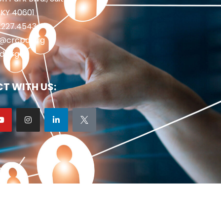
 KY 40601
2.227.4543
fo@crcpd.org
d.org
T WITH US: