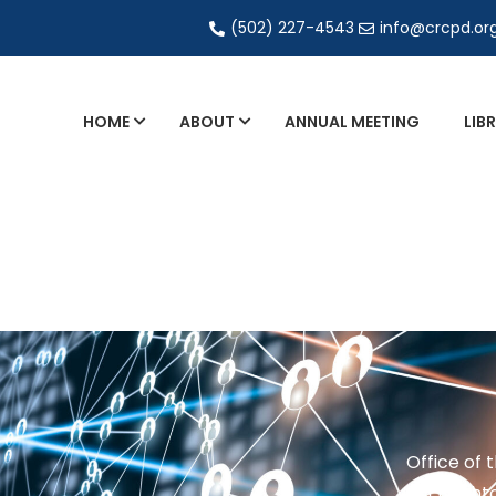
(502) 227-4543
info@crcpd.or
HOME
ABOUT
ANNUAL MEETING
LIB
General and Liaison Council Working Grou
Directory of Commercial Services
Industrial Radiography Certification
Transportation
Office of 
201 Brighto