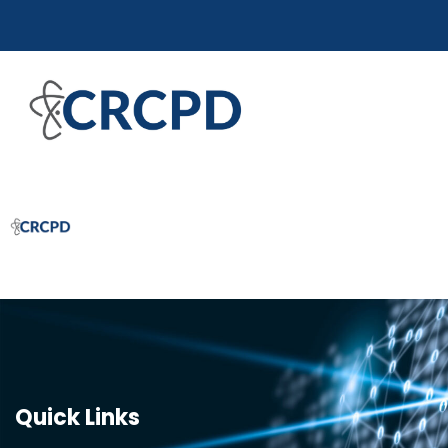
Quick Links