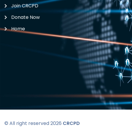
Join CRCPD
Donate Now
Home
© All right reserved 2026
CRCPD