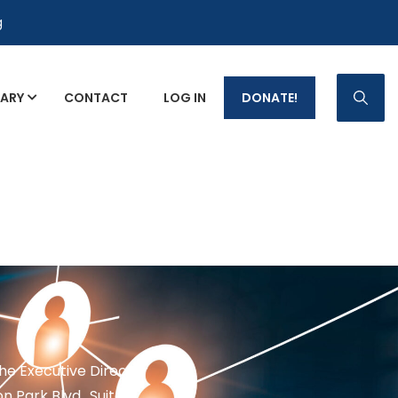
g
RARY
CONTACT
LOG IN
DONATE!
p Fact Sheets
the Executive Director
n Park Blvd., Suite 1